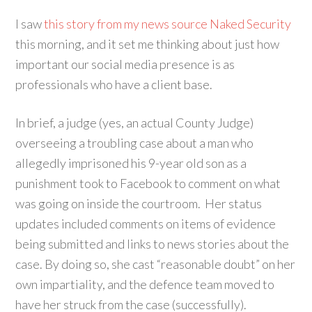
I saw
this story from my news source Naked Security
this morning, and it set me thinking about just how
important our social media presence is as
professionals who have a client base.
In brief, a judge (yes, an actual County Judge)
overseeing a troubling case about a man who
allegedly imprisoned his 9-year old son as a
punishment took to Facebook to comment on what
was going on inside the courtroom. Her status
updates included comments on items of evidence
being submitted and links to news stories about the
case. By doing so, she cast “reasonable doubt” on her
own impartiality, and the defence team moved to
have her struck from the case (successfully).