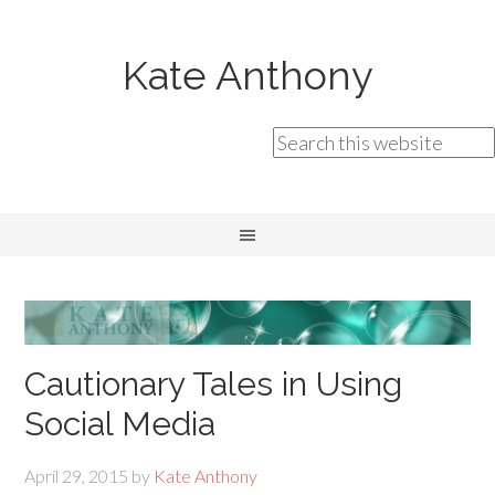
Kate Anthony
Cautionary Tales in Using
Social Media
April 29, 2015
by
Kate Anthony