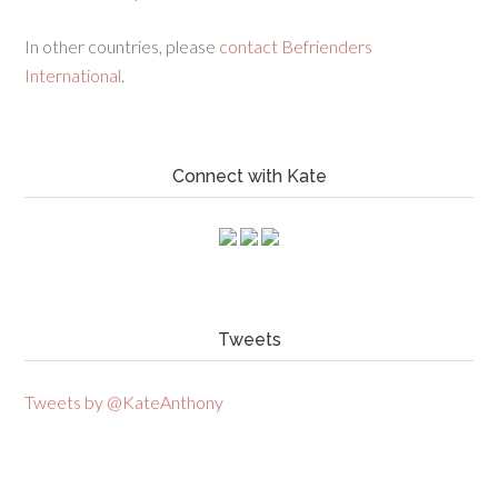
In other countries, please
contact Befrienders
International
.
Connect with Kate
Tweets
Tweets by @KateAnthony