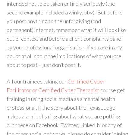
intended not to be taken entirely seriously (the
second example included a winky, btw). But before
you post anything to the unforgiving (and
permanent) internet, remember what it will look like
out of context and before a client complaints panel
by your professional organisation. If you are in any
doubt at all about the implications of what you are
about to post – just don’t post it.
All our trainees taking our
Certified Cyber
Facilitator or Certified Cyber Therapist
course get
training in using social media as a mental health
professional. If the story about the Texas Judge
makes alarm bells ring about what you are putting
out there on Facebook, Twitter, LinkedIN or any of
the other social networks, please do consider joining