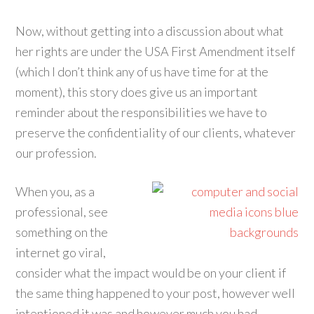
Now, without getting into a discussion about what
her rights are under the USA First Amendment itself
(which I don’t think any of us have time for at the
moment), this story does give us an important
reminder about the responsibilities we have to
preserve the confidentiality of our clients, whatever
our profession.
When you, as a
professional, see
something on the
internet go viral,
consider what the impact would be on your client if
the same thing happened to your post, however well
intentioned it was and however much you had