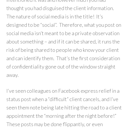
thought you had disguised the client information.
The nature of social media is in the title! It’s
designed to be “social”. Therefore, what you post on
social media isn’t meant to be a private observation
about something – and if it can be shared, it runs the
risk of being shared to people who know your client
and can identify them. That’s the first consideration
of confidentiality gone out of the window straight
away.
I’ve seen colleagues on Facebook express relief in a
status post when a “difficult” client cancels, and I’ve
seen them note being late hitting the road to a client
appointment the “morning after the night before!”
These posts may be done flippantly, or even