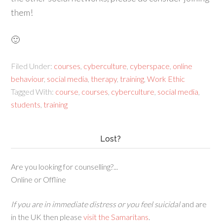
them!
🙂
Filed Under:
courses
,
cyberculture
,
cyberspace
,
online
behaviour
,
social media
,
therapy
,
training
,
Work Ethic
Tagged With:
course
,
courses
,
cyberculture
,
social media
,
students
,
training
Lost?
Are you looking for counselling?...
Online or Offline
If you are in immediate distress or you feel suicidal
and are
in the UK then please
visit the Samaritans
.