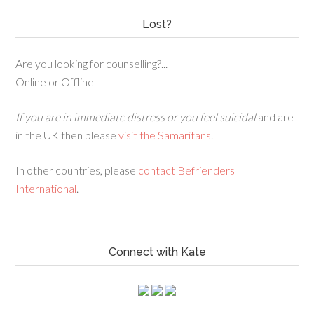
Lost?
Are you looking for counselling?...
Online or Offline
If you are in immediate distress or you feel suicidal
and are
in the UK then please
visit the Samaritans
.
In other countries, please
contact Befrienders
International
.
Connect with Kate