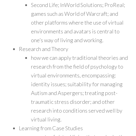
Second Life; InWorld Solutions; ProReal;
games such as World of Warcraft; and
other platforms where the use of virtual
environments and avatars is central to
one’s way of living and working.
Research and Theory
how we can apply traditional theories and
research from the field of psychology to
virtual environments, encompassing:
identity issues; suitability for managing
Autism and Aspergers; treating post-
traumatic stress disorder; and other
research into conditions served well by
virtual living.
Learning from Case Studies