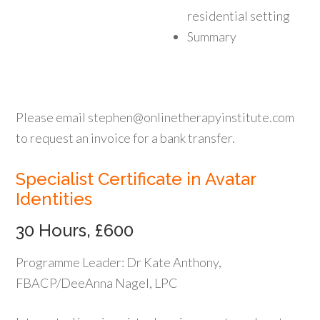
residential setting
Summary
Please email stephen@onlinetherapyinstitute.com
to request an invoice for a bank transfer.
Specialist Certificate in Avatar
Identities
30 Hours, £600
Programme Leader: Dr Kate Anthony,
FBACP/DeeAnna Nagel, LPC