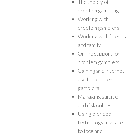
The theory of
problem gambling
Working with
problem gamblers
Working with friends
and family
Online support for
problem gamblers
Gaming and internet
use for problem
gamblers
Managing suicide
and risk online
Using blended
technology in a face
to face and