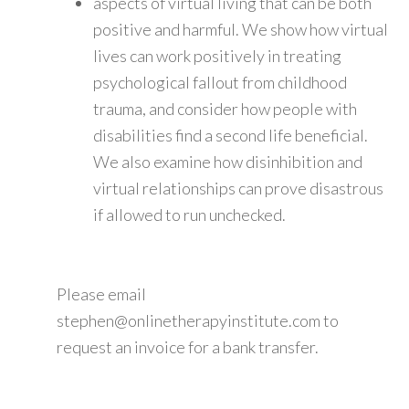
aspects of virtual living that can be both
positive and harmful. We show how virtual
lives can work positively in treating
psychological fallout from childhood
trauma, and consider how people with
disabilities find a second life beneficial.
We also examine how disinhibition and
virtual relationships can prove disastrous
if allowed to run unchecked.
Please email
stephen@onlinetherapyinstitute.com to
request an invoice for a bank transfer.