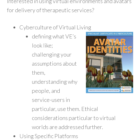
Interested in using virtual environments and avatars
for delivery of therapeutic services?
Cyberculture of Virtual Living
defining what VE’s
look like;
challenging your
assumptions about
them,
understanding why
people, and
service-users in
particular, use them. Ethical
considerations particular to virtual
worlds are addressed further.
Using Specific Platforms