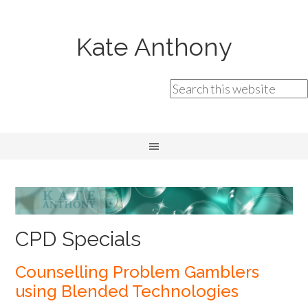
Kate Anthony
CPD Specials
Counselling Problem Gamblers
using Blended Technologies