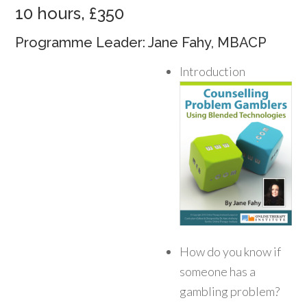
10 hours, £350
Programme Leader: Jane Fahy, MBACP
Introduction
How do you know if
someone has a
gambling problem?