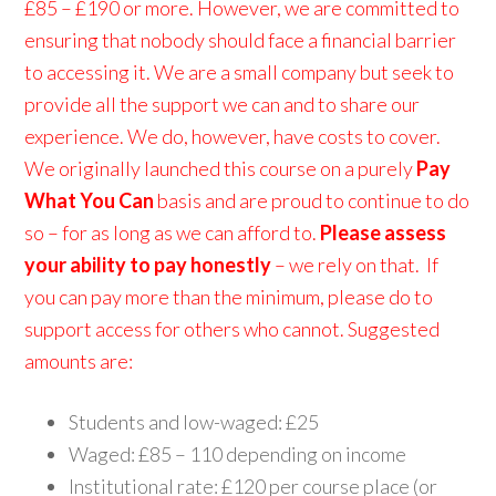
£85 – £190 or more. However, we are committed to
ensuring that nobody should face a financial barrier
to accessing it. We are a small company but seek to
provide all the support we can and to share our
experience. We do, however, have costs to cover.
We originally launched this course on a purely
Pay
What You Can
basis and are proud to continue to do
so – for as long as we can afford to.
Please assess
your ability to pay honestly
– we rely on that. If
you can pay more than the minimum, please do to
support access for others who cannot. Suggested
amounts are:
Students and low-waged: £25
Waged: £85 – 110 depending on income
Institutional rate: £120 per course place (or