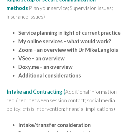
methods
Plan your service; Supervision issues;
Insurance issues)
Service planning in light of current practice
My online services – what would work?
Zoom – an overview with Dr Mike Langlois
VSee – a
n overview
Doxy.me – an overview
Additional considerations
Intake and Contracting (
Additional information
required: between session contact; social media
policy; crisis intervention; financial implications)
Intake/transfer consideration