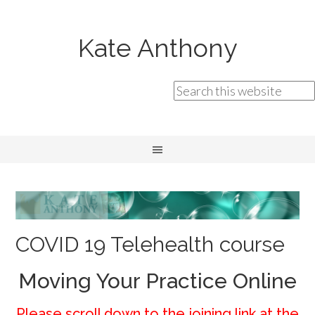
Kate Anthony
COVID 19 Telehealth course
Moving Your Practice Online
Please scroll down to the joining link at the