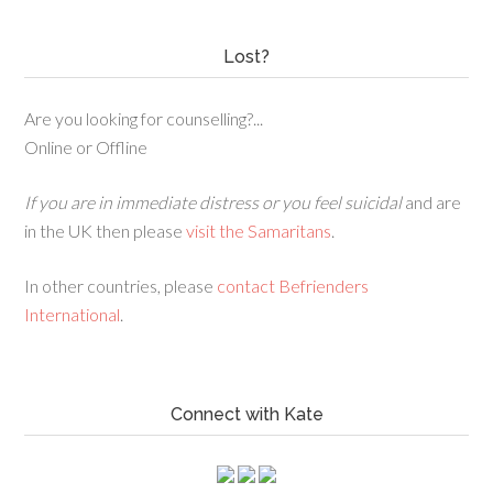
Lost?
Are you looking for counselling?...
Online or Offline
If you are in immediate distress or you feel suicidal
and are
in the UK then please
visit the Samaritans
.
In other countries, please
contact Befrienders
International
.
Connect with Kate