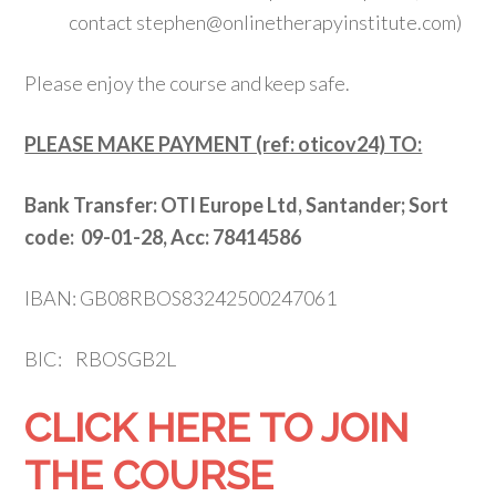
contact stephen@onlinetherapyinstitute.com)
Please enjoy the course and keep safe.
PLEASE MAKE PAYMENT (ref: oticov24) TO:
Bank Transfer:
OTI Europe Ltd, Santander; S
ort
code: 09-01-28, Acc: 78414586
IBAN: GB08RBOS83242500247061
BIC: RBOSGB2L
CLICK HERE TO JOIN
THE COURSE