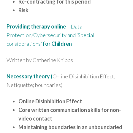
Re-contracting for this period
Risk
Providing therapy online
– Data
Protection/Cybersecurity and ‘Special
considerations’
for Children
Written by Catherine Knibbs
Necessary
theory (
Online Disinhibition Effect;
Netiquette; boundaries)
Online Disinhibition Effect
Core written communication skills for non-
video contact
Maintaining boundaries in an unboundaried