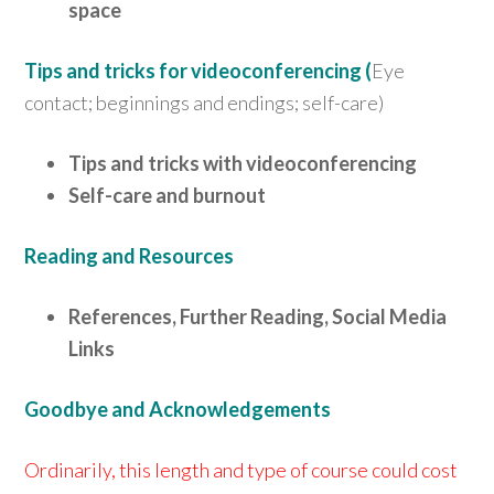
space
Tips and tricks for videoconferencing (
Eye
contact; beginnings and endings; self-care)
Tips and tricks with videoconferencing
Self-care and burnout
Reading and Resources
References, Further Reading, Social Media
Links
Goodbye and Acknowledgements
Ordinarily, this length and type of course could cost