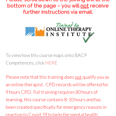
bottom of the page – you will
not
receive
further instructions via email.
To view how this course maps onto BACP
Competences, click
HERE
Please note that this training does
not
qualify you as
an online therapist. CPD records will be offered for
9 hours CPD. Full training requires 80 hours of
learning, this course contains 8-10 hours and has
been created specifically for emergency reasons in
reaction to Covid-19 to help the mental health