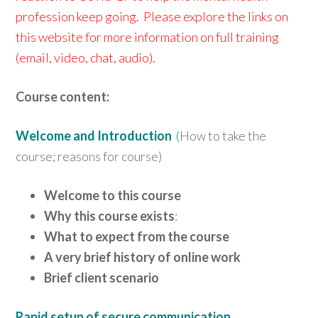
profession keep going. Please explore the links on
this website for more information on full training
(email, video, chat, audio).
Course content:
Welcome and Introduction
(
How to take the
course; reasons for course)
Welcome to this course
Why this course exists
:
What to expect from the course
A very brief history of online work
Brief client scenario
Rapid setup of secure communication