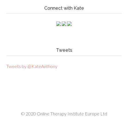
Connect with Kate
Tweets
Tweets by @KateAnthony
© 2020
Online Therapy Institute Europe Ltd