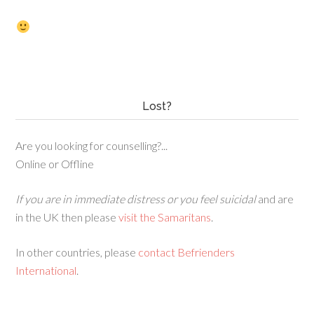
Lost?
Are you looking for counselling?...
Online or Offline
If you are in immediate distress or you feel suicidal
and are
in the UK then please
visit the Samaritans
.
In other countries, please
contact Befrienders
International
.