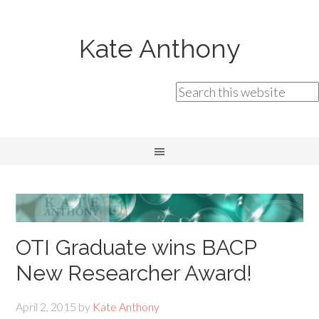
Kate Anthony
OTI Graduate wins BACP
New Researcher Award!
April 2, 2015
by
Kate Anthony