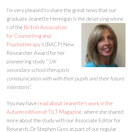
I’m very pleased to share the great news that our
graduate Jeanette Hennigan is the deserving winne
r of the
British Association
for Counselling and
Psychotherapy
’s (BACP) New
Researcher Award for her
pioneering study “’
UK
secondary school therapists
communication with with their pupils and their future
intentions
”.
You may have
read about Jeanette’s work in the
Autumn edition of TILT Magazine
, where she shared
more about the study with our Associate Editor for
Research, Dr Stephen Goss as part of our regular