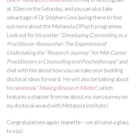
at 10am on the Saturday, and you can also take
advantage of Dr Stephen Goss being there to find
out more about the Metanoia DPsych programme.
Look out for his poster “
Developing Counselling as a
Practitioner-Researcher: The Experience of
Undertaking the “Research Journey” for Mid-Career
Practitioners in Counselling and Psychotherapy
” and
chat with him about how you can take your budding
doctoral ideas forward. He will also be talking about
his new book “
Making Research Matter
”
, which
features a chapter from me about my own journey on
my doctoral award with Metanoia Institute!
Congratulations again Jeanette – we all raise a glass
to you!