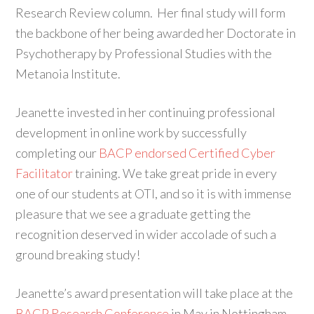
Research Review column. Her final study will form
the backbone of her being awarded her Doctorate in
Psychotherapy by Professional Studies with the
Metanoia Institute.
Jeanette invested in her continuing professional
development in online work by successfully
completing our
BACP endorsed Certified Cyber
Facilitator
training. We take great pride in every
one of our students at OTI, and so it is with immense
pleasure that we see a graduate getting the
recognition deserved in wider accolade of such a
ground breaking study!
Jeanette’s award presentation will take place at the
BACP Research Conference
in May in Nottingham