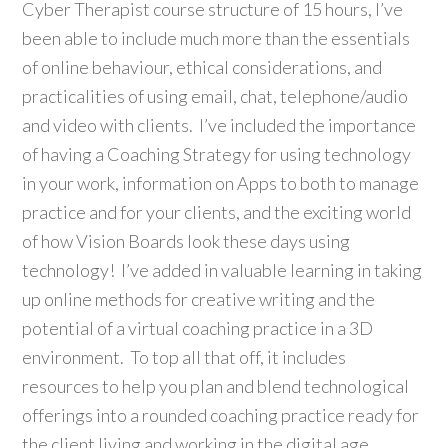
Cyber Therapist course structure of 15 hours, I’ve
been able to include much more than the essentials
of online behaviour, ethical considerations, and
practicalities of using email, chat, telephone/audio
and video with clients. I’ve included the importance
of having a Coaching Strategy for using technology
in your work, information on Apps to both to manage
practice and for your clients, and the exciting world
of how Vision Boards look these days using
technology! I’ve added in valuable learning in taking
up online methods for creative writing and the
potential of a virtual coaching practice in a 3D
environment. To top all that off, it includes
resources to help you plan and blend technological
offerings into a rounded coaching practice ready for
the client living and working in the digital age.