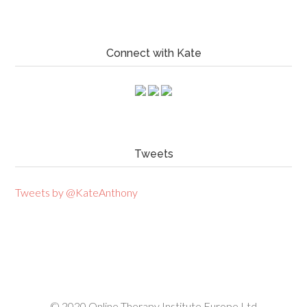
Connect with Kate
Tweets
Tweets by @KateAnthony
© 2020
Online Therapy Institute Europe Ltd