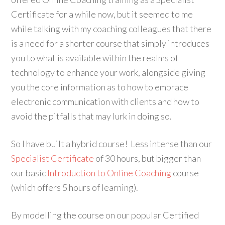
Certificate for a while now, but it seemed to me
while talking with my coaching colleagues that there
is a need for a shorter course that simply introduces
you to what is available within the realms of
technology to enhance your work, alongside giving
you the core information as to how to embrace
electronic communication with clients and how to
avoid the pitfalls that may lurk in doing so.
So I have built a hybrid course! Less intense than our
Specialist Certificate
of 30 hours, but bigger than
our basic
Introduction to Online Coaching
course
(which offers 5 hours of learning).
By modelling the course on our popular Certified