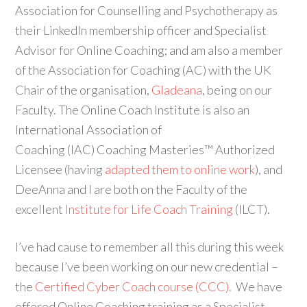
Association for Counselling and Psychotherapy as
their LinkedIn membership officer and Specialist
Advisor for Online Coaching; and am also a member
of the Association for Coaching (AC) with the UK
Chair of the organisation,
Gladeana
, being on our
Faculty. The Online Coach Institute is also an
International Association of
Coaching (IAC) Coaching Masteries™ Authorized
Licensee (having
adapted them to online work
), and
DeeAnna and I are both on the Faculty of the
excellent
Institute for Life Coach Training
(ILCT).
I’ve had cause to remember all this during this week
because I’ve been working on our new credential –
the
Certified Cyber Coach course (CCC)
. We have
offered Online Coaching training as a Specialist