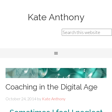
Kate Anthony
Coaching in the Digital Age
October 24, 2014
by
Kate Anthony