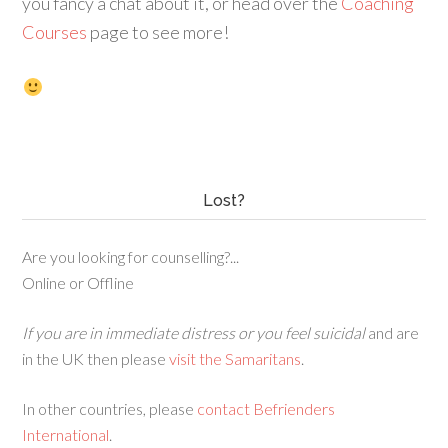
you fancy a chat about it, or head over the
Coaching
Courses
page to see more!
Lost?
Are you looking for counselling?...
Online or Offline
If you are in immediate distress or you feel suicidal
and are
in the UK then please
visit the Samaritans
.
In other countries, please
contact Befrienders
International
.