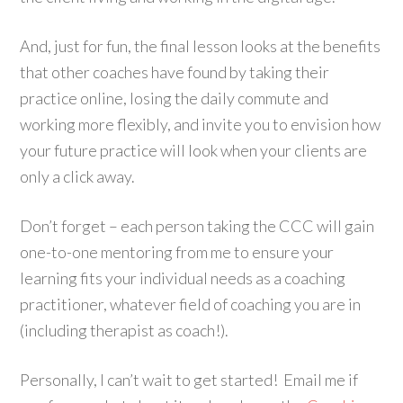
And, just for fun, the final lesson looks at the benefits
that other coaches have found by taking their
practice online, losing the daily commute and
working more flexibly, and invite you to envision how
your future practice will look when your clients are
only a click away.
Don’t forget – each person taking the CCC will gain
one-to-one mentoring from me to ensure your
learning fits your individual needs as a coaching
practitioner, whatever field of coaching you are in
(including therapist as coach!).
Personally, I can’t wait to get started! Email me if