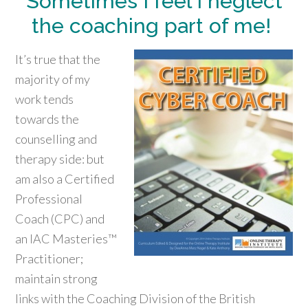
Sometimes I feel I neglect
the coaching part of me!
It’s true that the
majority of my
work tends
towards the
counselling and
therapy side: but
am also a Certified
Professional
Coach (CPC) and
an IAC Masteries™
Practitioner;
maintain strong
links with the Coaching Division of the British