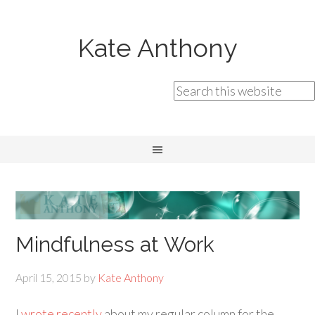
Kate Anthony
Mindfulness at Work
April 15, 2015
by
Kate Anthony
I
wrote recently
about my regular column for the