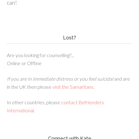
can!
Lost?
Are you looking for counselling?...
Online or Offline
If you are in immediate distress or you feel suicidal
and are
in the UK then please
visit the Samaritans
.
In other countries, please
contact Befrienders
International
.
Connect with Kate