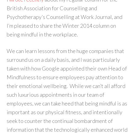
British Association for Counselling and
Psychotherapy’s Counselling at Work Journal, and
I’m pleased to share the Winter 2014 column on
being mindful in the workplace.
We can learn lessons from the huge companies that
surround us on a daily basis, and I was particularly
taken with how Google appointed their own Head of
Mindfulness to ensure employees pay attention to
their emotional wellbeing. While we can’t all afford
such luxurious appointments in our team of
employees, we can take heed that being mindful is as
important as our physical fitness, and intentionally
seek to counter the continual bombardment of
information that the technologically enhanced world