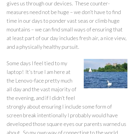
gives us through our devices. These counter-
measures need not be huge – we don’t have to find
time in our days to ponder vast seas or climb huge
mountains – we can find small ways of ensuring that
at least part of our day includes fresh air, a nice view,
and a physically healthy pursuit.
Some days I feel tied to my
laptop! It’s true I am here at
the Lenovo-face pretty much
all day and the vast majority of
the evening, and if I didn’t feel
strongly about ensuring I include some form of
screen break intentionally I probably would have
developed those square eyes our parents warned us
about. So my own way of connecting to the world