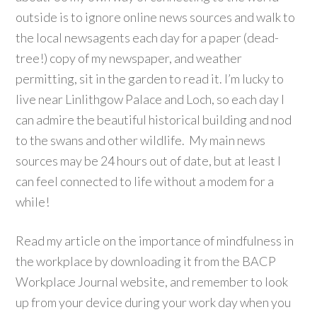
outside is to ignore online news sources and walk to
the local newsagents each day for a paper (dead-
tree!) copy of my newspaper, and weather
permitting, sit in the garden to read it. I’m lucky to
live near Linlithgow Palace and Loch, so each day I
can admire the beautiful historical building and nod
to the swans and other wildlife. My main news
sources may be 24 hours out of date, but at least I
can feel connected to life without a modem for a
while!
Read my article on the importance of mindfulness in
the workplace by downloading it from the BACP
Workplace Journal website, and remember to look
up from your device during your work day when you