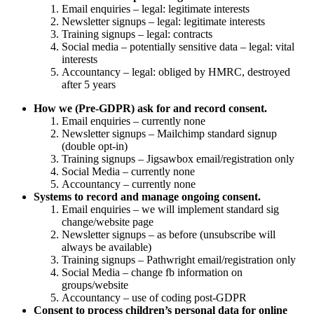
Email enquiries – legal: legitimate interests
Newsletter signups – legal: legitimate interests
Training signups – legal: contracts
Social media – potentially sensitive data – legal: vital
interests
Accountancy – legal: obliged by HMRC, destroyed
after 5 years
How we (Pre-GDPR) ask for and record consent.
Email enquiries – currently none
Newsletter signups – Mailchimp standard signup
(double opt-in)
Training signups – Jigsawbox email/registration only
Social Media – currently none
Accountancy – currently none
Systems to record and manage ongoing consent.
Email enquiries – we will implement standard sig
change/website page
Newsletter signups – as before (unsubscribe will
always be available)
Training signups – Pathwright email/registration only
Social Media – change fb information on
groups/website
Accountancy – use of coding post-GDPR
Consent to process children’s personal data for online