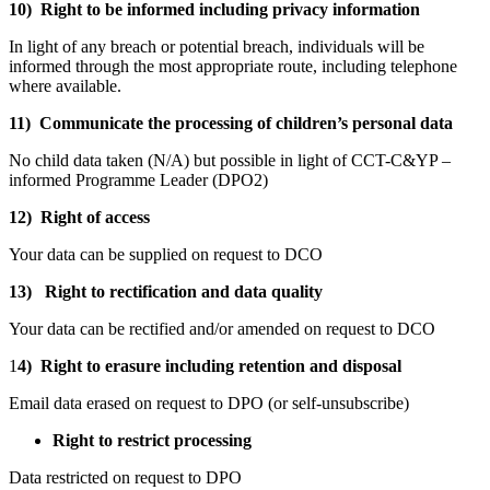
10) Right to be informed including privacy information
In light of any breach or potential breach, individuals will be
informed through the most appropriate route, including telephone
where available.
11) Communicate the processing of children’s personal data
No child data taken (N/A) but possible in light of CCT-C&YP –
informed Programme Leader (DPO2)
12) Right of access
Your data can be supplied on request to DCO
13) Right to rectification and data quality
Your data can be rectified and/or amended on request to DCO
1
4) Right to erasure including retention and disposal
Email data erased on request to DPO (or self-unsubscribe)
Right to restrict processing
Data restricted on request to DPO