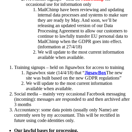
occasional use for information only
MailChimp have been reviewing and updating
internal data processes and systems to make sure
they are ready by May. And soon, we’ll be
releasing an updated version of our Data
Processing Agreement to allow our customers to
continue to lawfully transfer EU personal data to
MailChimp when the GDPR goes into effect.
(information at 27/4/18)
We will update to the most current information
available when available.
Training signups – held on Jigsawbox for access to training
Jigsawbox state (14/4/18) that “
JigsawBox
The new
site was built based on the new GDPR regulations”
We will update to the most current information
available when available.
Social media – mainly very occasional Facebook messaging
(incoming): messages are responded to and then archived after
3 months
Accountancy: some data points (usually only Name) are
currently seen by my accountant. This will be rectified in
future using code-identities only.
Our lawful bases for processing.