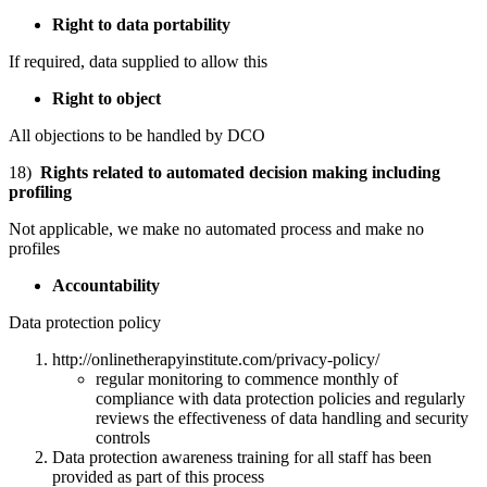
Right to data portability
If required, data supplied to allow this
Right to object
All objections to be handled by DCO
18)
Rights related to automated decision making including
profiling
Not applicable, we make no automated process and make no
profiles
Accountability
Data protection policy
http://onlinetherapyinstitute.com/privacy-policy/
regular monitoring to commence monthly of
compliance with data protection policies and regularly
reviews the effectiveness of data handling and security
controls
Data protection awareness training for all staff has been
provided as part of this process