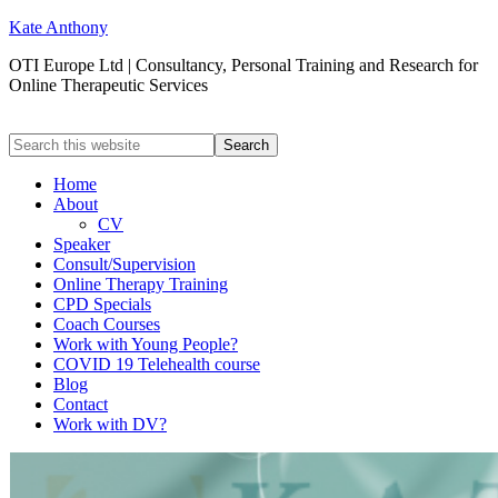
Kate Anthony
OTI Europe Ltd | Consultancy, Personal Training and Research for
Online Therapeutic Services
Home
About
CV
Speaker
Consult/Supervision
Online Therapy Training
CPD Specials
Coach Courses
Work with Young People?
COVID 19 Telehealth course
Blog
Contact
Work with DV?