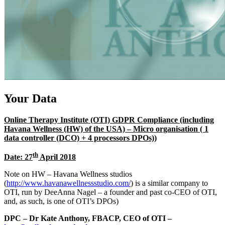
Your Data
Online Therapy Institute (OTI) GDPR Compliance (including
Havana Wellness (HW) of the USA) – Micro organisation ( 1
data controller (DCO) + 4 processors DPOs))
th
Date: 27
April 2018
Note on HW – Havana Wellness studios
(
http://www.havanawellnessstudio.com/
) is a similar company to
OTI, run by DeeAnna Nagel – a founder and past co-CEO of OTI,
and, as such, is one of OTI’s DPOs)
DPC – Dr Kate Anthony, FBACP, CEO of OTI –