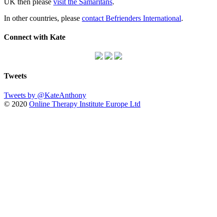
UK then please
visit the Samaritans
.
In other countries, please
contact Befrienders International
.
Connect with Kate
Tweets
Tweets by @KateAnthony
© 2020
Online Therapy Institute Europe Ltd