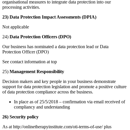
organisational measures to integrate data protection into our
processing activities.
23) Data Protection Impact Assessments (DPIA)
Not applicable
24)
Data Protection Officers (DPO)
Our business has nominated a data protection lead or Data
Protection Officer (DPO)
See contact information at top
25)
Management Responsibility
Decision makers and key people in your business demonstrate
support for data protection legislation and promote a positive culture
of data protection compliance across the business.
In place as of 25/5/2018 – confirmation via email received of
compliancy and understanding
26) Security policy
As at http://onlinetherapyinstitute.com/oti-terms-of-use/ plus