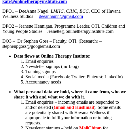
kate@onlinetherapyinstitute.com
DPO1 – DeeAnna Nagel,
LMHC, CIHC, BCC,
CEO of Havana
Wellness Studios –
deeannamn@gmail.com
DPO2 – Jeanette Hennigan, Programme Leader, OTI, Children and
Young People Studies – Jeanette@onlinetherapyinstitute.com
DO3 – Dr Stephen Goss – Faculty, OTI, (Research) –
stephenpgoss@googlemail.com
Data flows at Online Therapy Institute:
Email enquiries
Newsletter signups (inc blog)
Training signups
Social media (Facebook; Twitter; Pinterest; LinkedIn)
Accountancy needs
What personal data we hold, where it came from, who we
share it with and what we do with it
.
Email enquiries – incoming emails are responded to
and/or deleted (
Gmail and Hushmail
). Some emails
are potentially shared with Havana Wellness if
appropriate to fulfil your information or training
requests.
Newsletter signups – held on
MailChimp
for