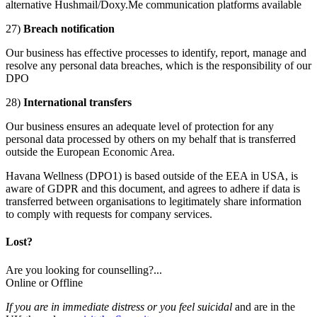
alternative Hushmail/Doxy.Me communication platforms available
27)
Breach notification
Our business has effective processes to identify, report, manage and
resolve any personal data breaches, which is the responsibility of our
DPO
28)
International transfers
Our business ensures an adequate level of protection for any
personal data processed by others on my behalf that is transferred
outside the European Economic Area.
Havana Wellness (DPO1) is based outside of the EEA in USA, is
aware of GDPR and this document, and agrees to adhere if data is
transferred between organisations to legitimately share information
to comply with requests for company services.
Lost?
Are you looking for counselling?...
Online or Offline
If you are in immediate distress or you feel suicidal
and are in the