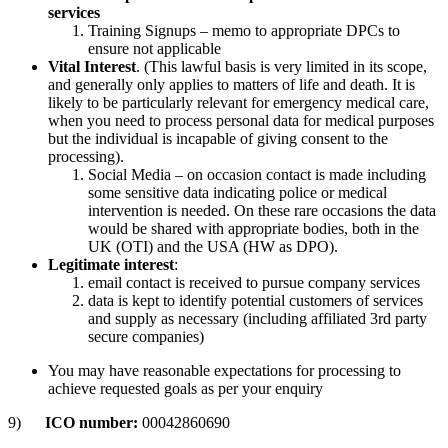
services
Training Signups – memo to appropriate DPCs to
ensure not applicable
Vital Interest
. (This lawful basis is very limited in its scope,
and generally only applies to matters of life and death. It is
likely to be particularly relevant for emergency medical care,
when you need to process personal data for medical purposes
but the individual is incapable of giving consent to the
processing).
Social Media – on occasion contact is made including
some sensitive data indicating police or medical
intervention is needed. On these rare occasions the data
would be shared with appropriate bodies, both in the
UK (OTI) and the USA (HW as DPO).
Legitimate interest
:
email contact is received to pursue company services
data is kept to identify potential customers of services
and supply as necessary (including affiliated 3rd party
secure companies)
You may have reasonable expectations for processing to
achieve requested goals as per your enquiry
9)
ICO number:
00042860690