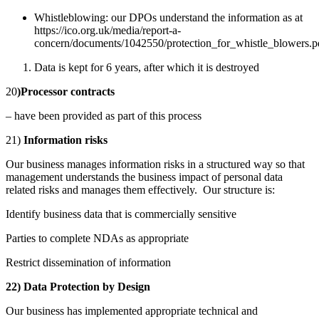
Whistleblowing: our DPOs understand the information as at
https://ico.org.uk/media/report-a-
concern/documents/1042550/protection_for_whistle_blowers.p
Data is kept for 6 years, after which it is destroyed
20
)Processor contracts
– have been provided as part of this process
21)
Information risks
Our business manages information risks in a structured way so that
management understands the business impact of personal data
related risks and manages them effectively. Our structure is:
Identify business data that is commercially sensitive
Parties to complete NDAs as appropriate
Restrict dissemination of information
22) Data Protection by Design
Our business has implemented appropriate technical and