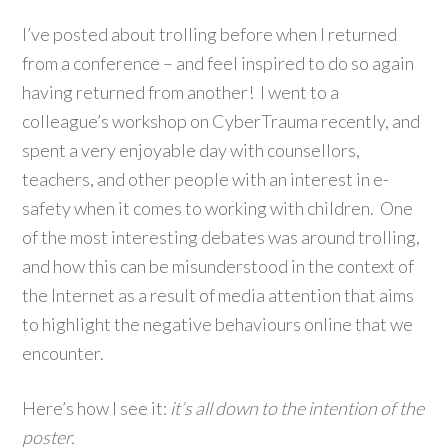
I’ve posted about trolling before when I returned
from a conference – and feel inspired to do so again
having returned from another! I went to a
colleague’s workshop on CyberTrauma recently, and
spent a very enjoyable day with counsellors,
teachers, and other people with an interest in e-
safety when it comes to working with children. One
of the most interesting debates was around trolling,
and how this can be misunderstood in the context of
the Internet as a result of media attention that aims
to highlight the negative behaviours online that we
encounter.
Here’s how I see it:
it’s all down to the intention of the
poster.