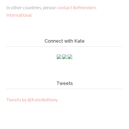
In other countries, please
contact Befrienders
International
.
Connect with Kate
Tweets
Tweets by @KateAnthony