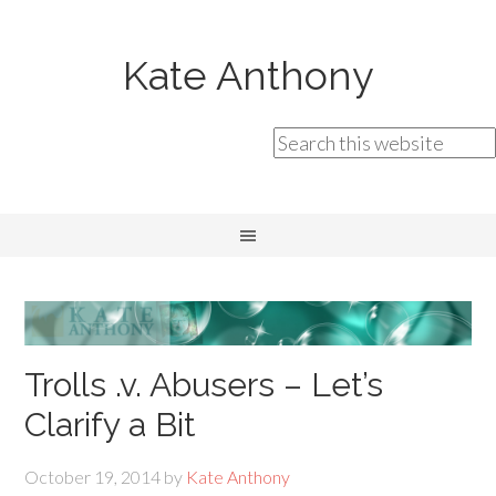
Kate Anthony
Trolls .v. Abusers – Let’s
Clarify a Bit
October 19, 2014
by
Kate Anthony