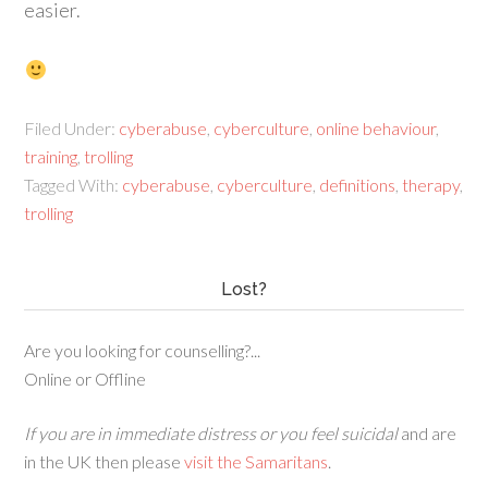
easier.
Filed Under:
cyberabuse
,
cyberculture
,
online behaviour
,
training
,
trolling
Tagged With:
cyberabuse
,
cyberculture
,
definitions
,
therapy
,
trolling
Lost?
Are you looking for counselling?...
Online or Offline
If you are in immediate distress or you feel suicidal
and are
in the UK then please
visit the Samaritans
.