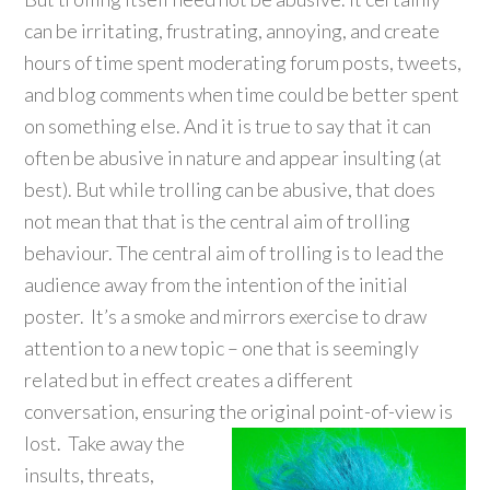
can be irritating, frustrating, annoying, and create
hours of time spent moderating forum posts, tweets,
and blog comments when time could be better spent
on something else. And it is true to say that it can
often be abusive in nature and appear insulting (at
best). But while trolling can be abusive, that does
not mean that that is the central aim of trolling
behaviour. The central aim of trolling is to lead the
audience away from the intention of the initial
poster. It’s a smoke and mirrors exercise to draw
attention to a new topic – one that is seemingly
related but in effect creates a different
conversation, ensuring the original point-of-vi
ew is
lost. Take away the
insults, threats,