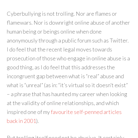
Cyberbullying is not trolling. Nor are flames or
flamewars. Nor is downright online abuse of another
human being or beings online when done
anonymously through a public forum such as Twitter.
I do feel that the recent legal moves towards
prosecution of those who engage in online abuse is a
good thing, as I do feel that this addresses the
incongruent gap between what is “real” abuse and
what is “unreal” (as in: “it’s virtual so it doesn’t exist”
– a phrase that has haunted my career when looking
at the validity of online relationships, and which
inspired one of my
favourite self-penned articles
back in 2001
).
But trolling itself need not be abusive. It certainly