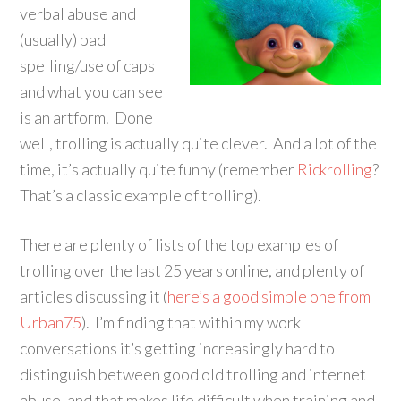
verbal abuse and
(usually) bad
spelling/use of caps
and what you can see
is an artform. Done
well, trolling is actually quite clever. And a lot of the
time, it’s actually quite funny (remember
Rickrolling
?
That’s a classic example of trolling).
There are plenty of lists of the top examples of
trolling over the last 25 years online, and plenty of
articles discussing it (
here’s a good simple one from
Urban75
). I’m finding that within my work
conversations it’s getting increasingly hard to
distinguish between good old trolling and internet
abuse, and that makes life difficult when training and