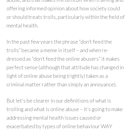
offering informed opinion about how society could
or should treats trolls, particularly within the field of
mental health.
In the past few years the phrase “don’t feed the
trolls” became a meme in itself – and when re-
dressed as “don’t feed the online abusers” it makes
perfect sense (although that attitude has changed in
light of online abuse being (rightly) taken as a
criminal matter rather than simply an annoyance).
But let’s be clearer in our definitions of what is
trolling and what is online abuse – it’s going to make
addressing mental health issues caused or
exacerbated by types of online behaviour WAY